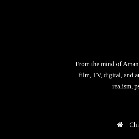
From the mind of Amanda
film, TV, digital, and 
realism, p
Chi