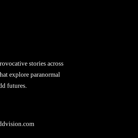
ovocative stories across
 that explore paranormal
dd futures.
dvision.com