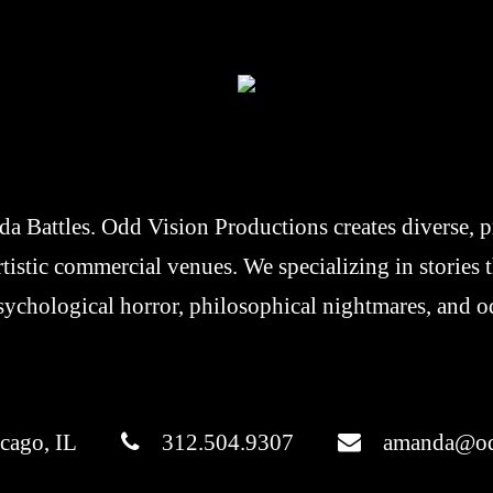
 Battles. Odd Vision Productions creates diverse, pr
artistic commercial venues. We specializing in stories
sychological horror, philosophical nightmares, and o
cago, IL
312.504.9307
amanda@od